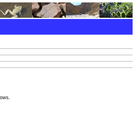
lows.