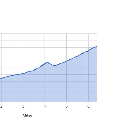
2
3
4
5
6
Miles