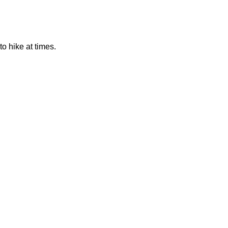
to hike at times.