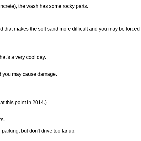
oncrete), the wash has some rocky parts.
 and that makes the soft sand more difficult and you may be forced 
that's a very cool day.
 and you may cause damage.
at this point in 2014.)
rs.
parking, but don't drive too far up.