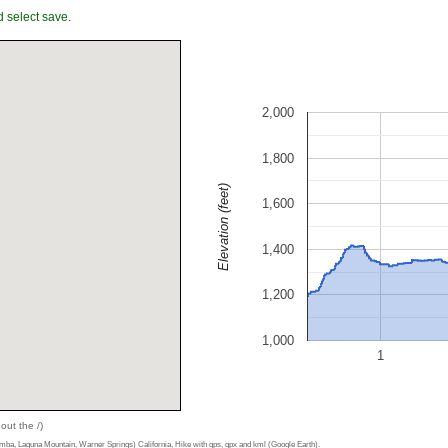
 select save.
2,000
1,800
Elevation (feet)
1,600
1,400
1,200
1,000
1
out the /)
a, Laguna Mountain, Warner Springs) California, Hike with gps, gpx and kml (Google Earth).