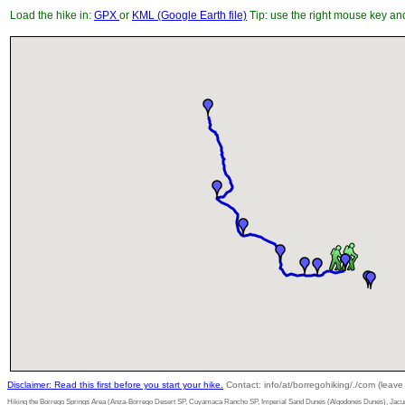
Load the hike in:
GPX
or
KML (Google Earth file)
Tip: use the right mouse key and
Disclaimer: Read this first before you start your hike.
Contact: info/at/borregohiking/./com (leave 
Hiking the Borrego Springs Area (Anza-Borrego Desert SP, Cuyamaca Rancho SP, Imperial Sand Dunes (Algodones Dunes), Jacumb