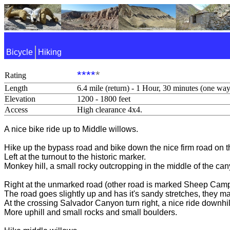
Bicycle
Hiking
****
*
Rating
Length
6.4 mile (return) - 1 Hour, 30 minutes (one way
Elevation
1200 - 1800 feet
Access
High clearance 4x4.
A nice bike ride up to Middle willows.
Hike up the bypass road and bike down the nice firm road on th
Left at the turnout to the historic marker.
Monkey hill, a small rocky outcropping in the middle of the cany
Right at the unmarked road (other road is marked Sheep Camp
The road goes slightly up and has it's sandy stretches, they may
At the crossing Salvador Canyon turn right, a nice ride downhil
More uphill and small rocks and small boulders.