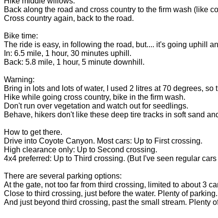
Hike middle willows.
Back along the road and cross country to the firm wash (like c
Cross country again, back to the road.
Bike time:
The ride is easy, in following the road, but.... it's going uphill
In: 6.5 mile, 1 hour, 30 minutes uphill.
Back: 5.8 mile, 1 hour, 5 minute downhill.
Warning:
Bring in lots and lots of water, I used 2 litres at 70 degrees, so 
Hike while going cross country, bike in the firm wash.
Don't run over vegetation and watch out for seedlings.
Behave, hikers don't like these deep tire tracks in soft sand
How to get there.
Drive into Coyote Canyon. Most cars: Up to First crossing.
High clearance only: Up to Second crossing.
4x4 preferred: Up to Third crossing. (But I've seen regular cars 
There are several parking options:
At the gate, not too far from third crossing, limited to about 3 ca
Close to third crossing, just before the water. Plenty of parking.
And just beyond third crossing, past the small stream. Plenty of 