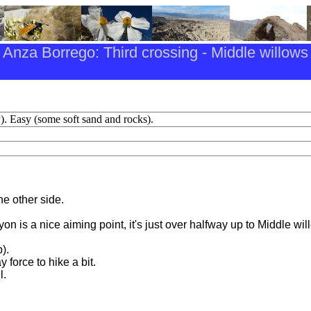
Anza Borrego: Third crossing - Middle willows
). Easy (some soft sand and rocks).
e other side.
on is a nice aiming point, it's just over halfway up to Middle wil
).
 force to hike a bit.
l.