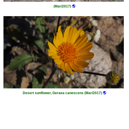
(Mar/2017)
🌎
Desert sunflower, Geraea canescens (Mar/2017)
🌎