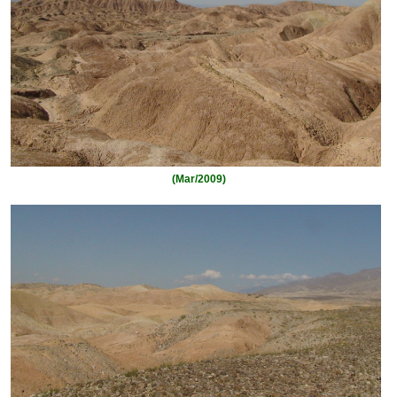
(Mar/2009)