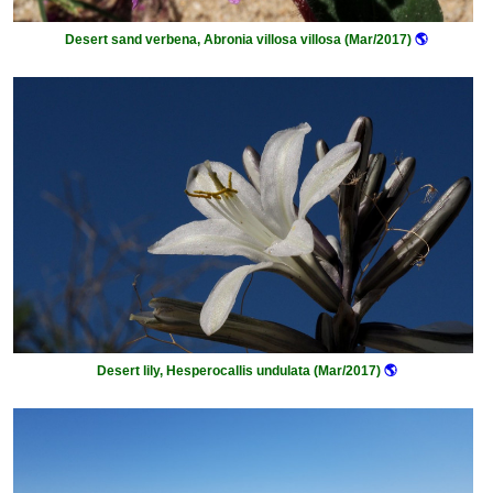
Desert sand verbena, Abronia villosa villosa (Mar/2017)
🌎
Desert lily, Hesperocallis undulata (Mar/2017)
🌎