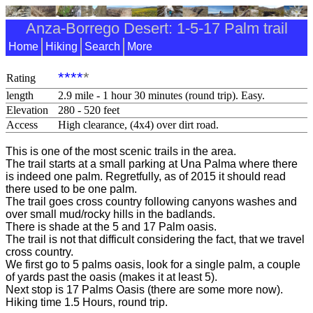
Anza-Borrego Desert: 1-5-17 Palm trail
Home
Hiking
Search
More
****
*
Rating
length
2.9 mile - 1 hour 30 minutes (round trip). Easy.
Elevation
280 - 520 feet
Access
High clearance, (4x4) over dirt road.
This is one of the most scenic trails in the area.
The trail starts at a small parking at Una Palma where there
is indeed one palm. Regretfully, as of 2015 it should read
there used to be one palm.
The trail goes cross country following canyons washes and
over small mud/rocky hills in the badlands.
There is shade at the 5 and 17 Palm oasis.
The trail is not that difficult considering the fact, that we travel
cross country.
We first go to 5 palms oasis, look for a single palm, a couple
of yards past the oasis (makes it at least 5).
Next stop is 17 Palms Oasis (there are some more now).
Hiking time 1.5 Hours, round trip.