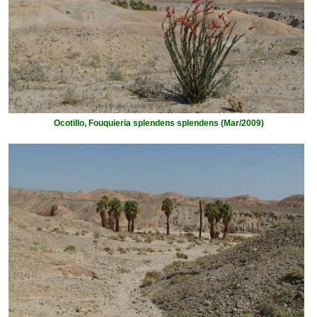
Ocotillo, Fouquieria splendens splendens (Mar/2009)