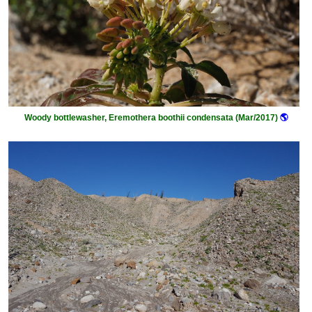
Woody bottlewasher, Eremothera boothii condensata (Mar/2017)
🌎