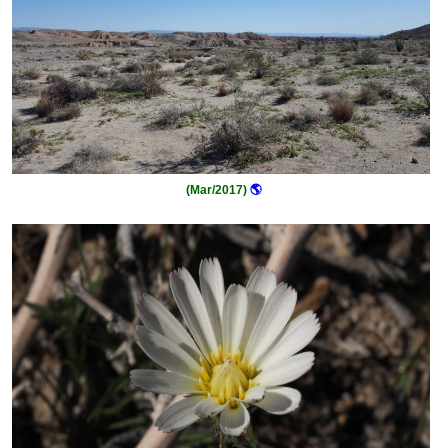
(Mar/2017)
🌎