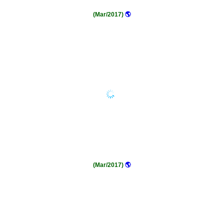
(Mar/2017)
🌎
(Mar/2017)
🌎