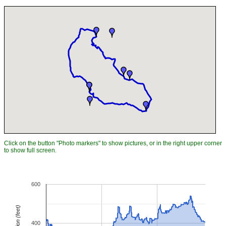
Click on the button "Photo markers" to show pictures, or in the right upper corner
to show full screen.
600
Elevation (feet)
400