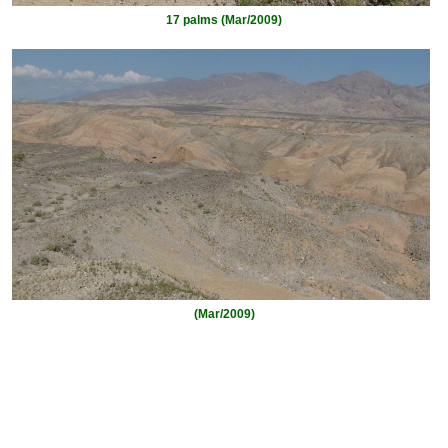
17 palms (Mar/2009)
(Mar/2009)