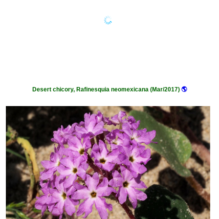
Desert chicory, Rafinesquia neomexicana (Mar/2017)
🌎