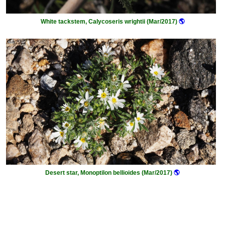
White tackstem, Calycoseris wrightii (Mar/2017)
🌎
Desert star, Monoptilon bellioides (Mar/2017)
🌎