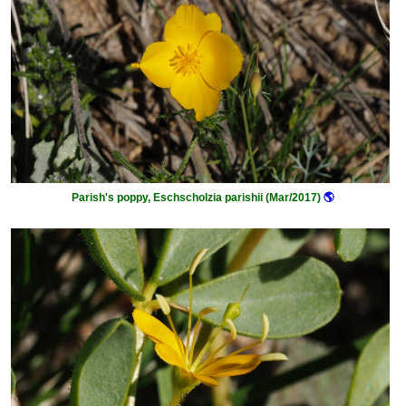
Parish's poppy, Eschscholzia parishii (Mar/2017)
🌎