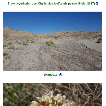
Brown eyed primrose, Chylismia claviformis peirsonii (Mar/2017)
🌎
(Mar/2017)
🌎