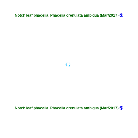
Notch leaf phacelia, Phacelia crenulata ambigua (Mar/2017)
🌎
Notch leaf phacelia, Phacelia crenulata ambigua (Mar/2017)
🌎