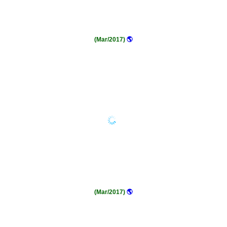
(Mar/2017)
🌎
(Mar/2017)
🌎