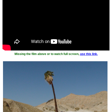
Missing the film above or to watch full screen,
use this link.