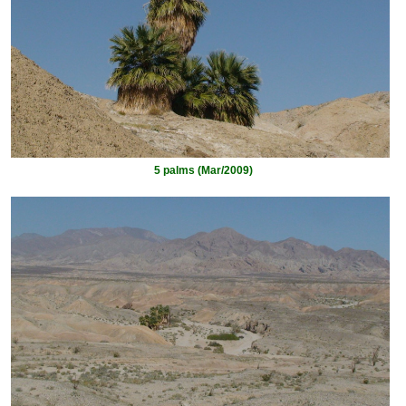
5 palms (Mar/2009)