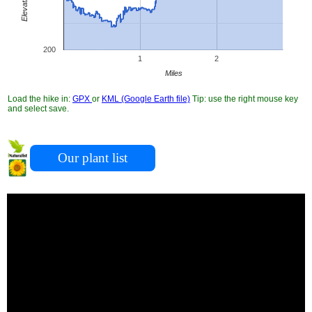
200
1
2
Miles
Load the hike in:
GPX
or
KML (Google Earth file)
Tip: use the right mouse key
and select save.
Our plant list