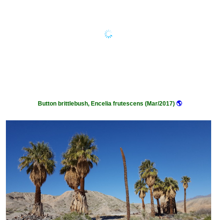
Button brittlebush, Encelia frutescens (Mar/2017)
🌎