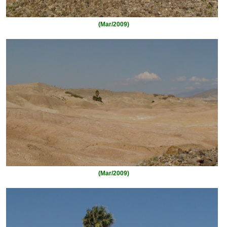
(Mar/2009)
(Mar/2009)