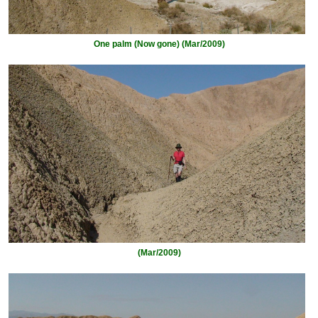
One palm (Now gone) (Mar/2009)
(Mar/2009)