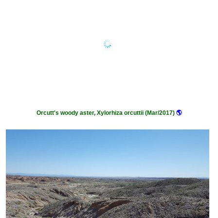
Orcutt's woody aster, Xylorhiza orcuttii (Mar/2017)
🌎