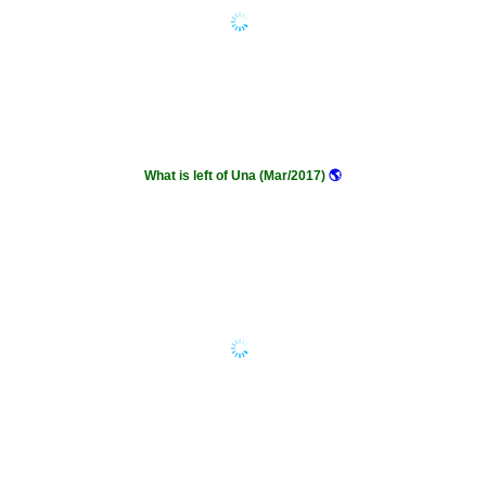
What is left of Una (Mar/2017)
🌎