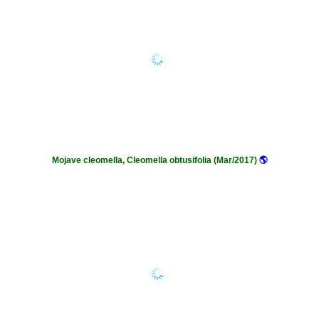
Mojave cleomella, Cleomella obtusifolia (Mar/2017)
🌎