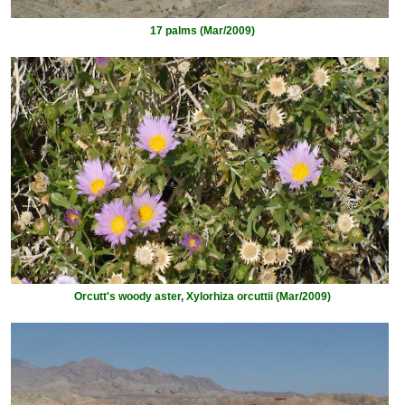
17 palms (Mar/2009)
Orcutt's woody aster, Xylorhiza orcuttii (Mar/2009)