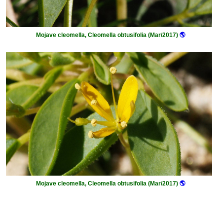
Mojave cleomella, Cleomella obtusifolia (Mar/2017)
🌎
Mojave cleomella, Cleomella obtusifolia (Mar/2017)
🌎