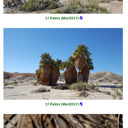
17 Palms (Mar/2017)
🌎
17 Palms (Mar/2017)
🌎