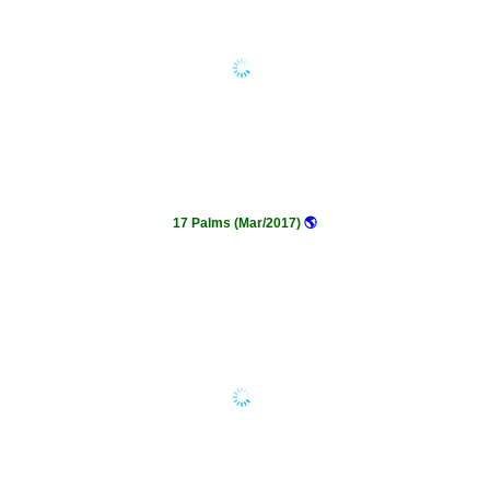
17 Palms (Mar/2017)
🌎