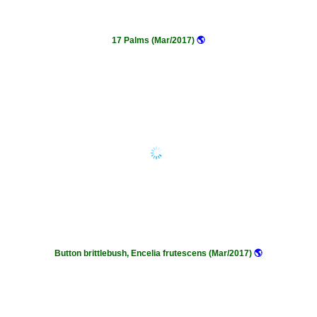
17 Palms (Mar/2017)
🌎
Button brittlebush, Encelia frutescens (Mar/2017)
🌎