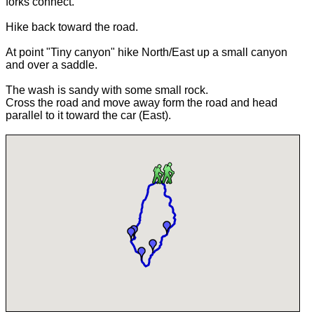
forks connect.
Hike back toward the road.
At point "Tiny canyon" hike North/East up a small canyon
and over a saddle.
The wash is sandy with some small rock.
Cross the road and move away form the road and head
parallel to it toward the car (East).