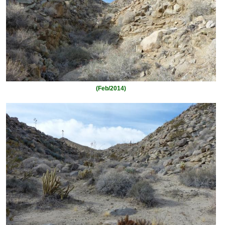
(Feb/2014)