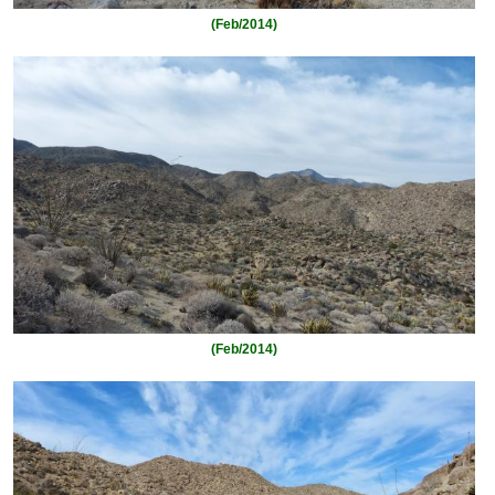
(Feb/2014)
(Feb/2014)