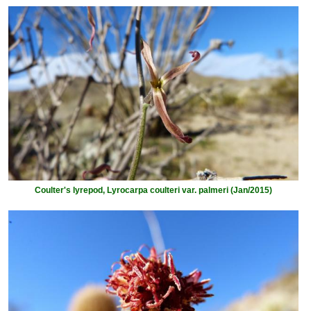
Coulter's lyrepod, Lyrocarpa coulteri var. palmeri (Jan/2015)