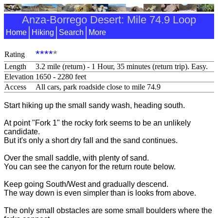
Anza-Borrego Desert: Mile 74.9 Loop
Home
Hiking
Search
More
****
*
Rating
Length
3.2 mile (return) - 1 Hour, 35 minutes (return trip). Easy.
Elevation
1650 - 2280 feet
Access
All cars, park roadside close to mile 74.9
Start hiking up the small sandy wash, heading south.
At point "Fork 1" the rocky fork seems to be an unlikely
candidate.
But it's only a short dry fall and the sand continues.
Over the small saddle, with plenty of sand.
You can see the canyon for the return route below.
Keep going South/West and gradually descend.
The way down is even simpler than is looks from above.
The only small obstacles are some small boulders where the