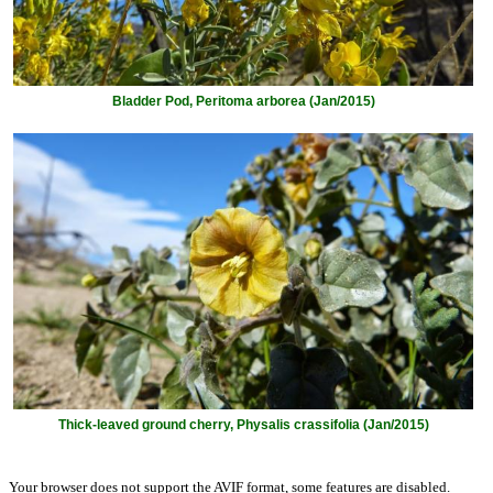
Bladder Pod, Peritoma arborea (Jan/2015)
Thick-leaved ground cherry, Physalis crassifolia (Jan/2015)
Your browser does not support the AVIF format, some features are disabled.