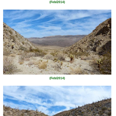
(Feb/2014)
(Feb/2014)