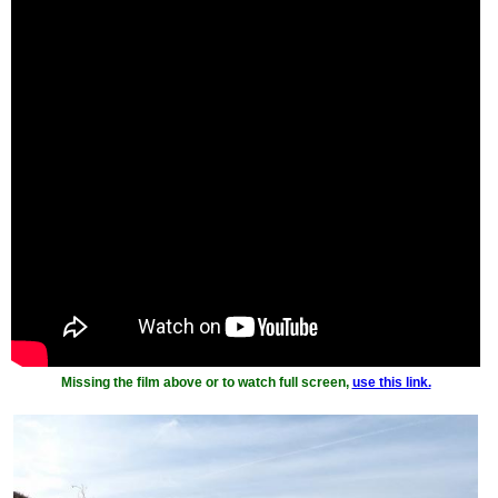
Missing the film above or to watch full screen,
use this link.