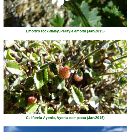
Emory's rock-daisy, Perityle emoryi (Jan/2015)
California Ayenia, Ayenia compacta (Jan/2015)