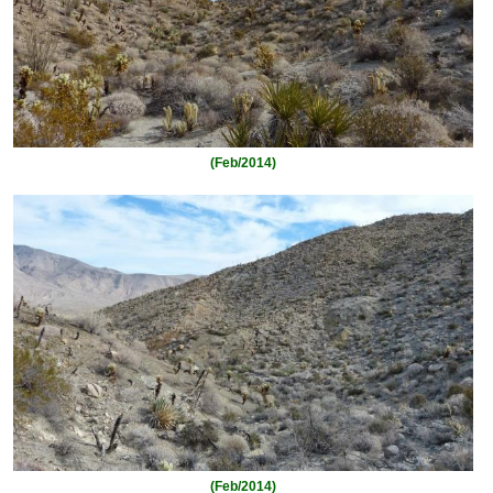
(Feb/2014)
(Feb/2014)