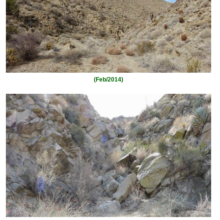
(Feb/2014)