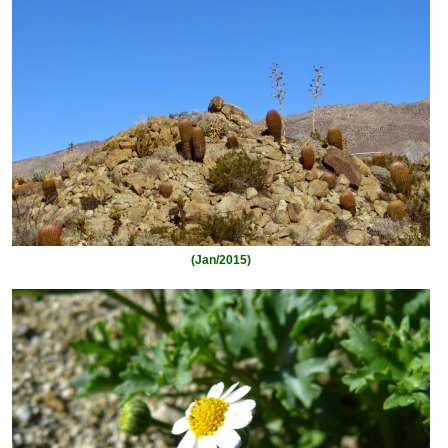
(Jan/2015)