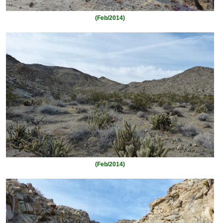
(Feb/2014)
(Feb/2014)