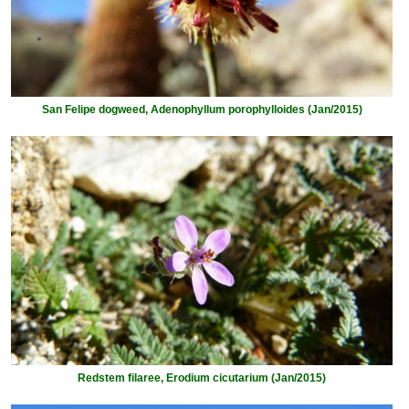
San Felipe dogweed, Adenophyllum porophylloides (Jan/2015)
Redstem filaree, Erodium cicutarium (Jan/2015)