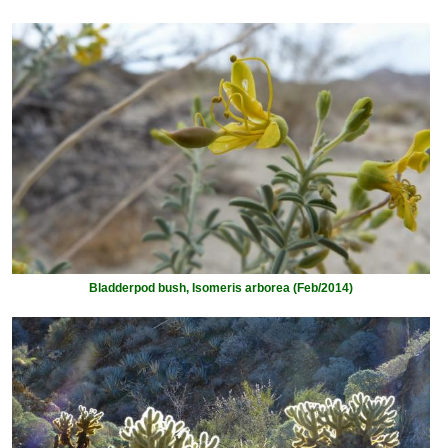
Bladderpod bush, Isomeris arborea (Feb/2014)