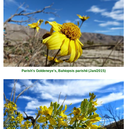
Parish's Goldeneye's, Bahiopsis parishii (Jan/2015)