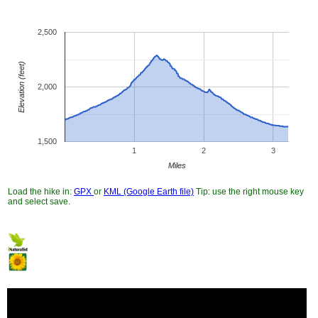
2,500
Elevation (feet)
2,000
1,500
1
2
3
Miles
Load the hike in:
GPX
or
KML (Google Earth file)
Tip: use the right mouse key
and select save.