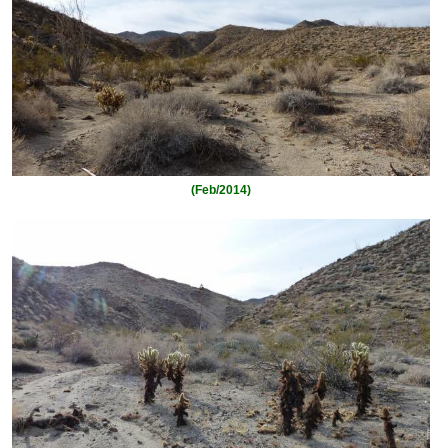
(Feb/2014)