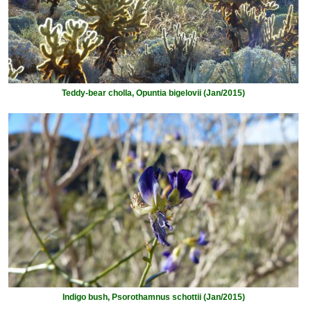
Teddy-bear cholla, Opuntia bigelovii (Jan/2015)
Indigo bush, Psorothamnus schottii (Jan/2015)