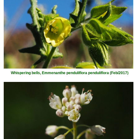
Whispering bells, Emmenanthe penduliflora penduliflora (Feb/2017)