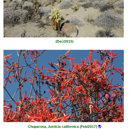
(Dec/2015)
Chuparosa, Justicia californica (Feb/2017)
🌎