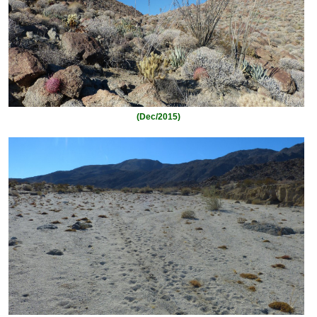
(Dec/2015)