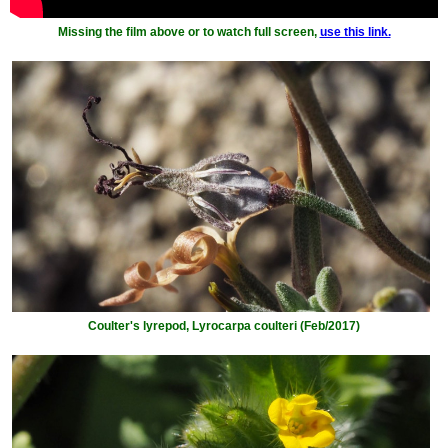
Missing the film above or to watch full screen,
use this link.
Coulter's lyrepod, Lyrocarpa coulteri (Feb/2017)