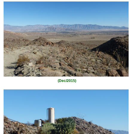
(Dec/2015)