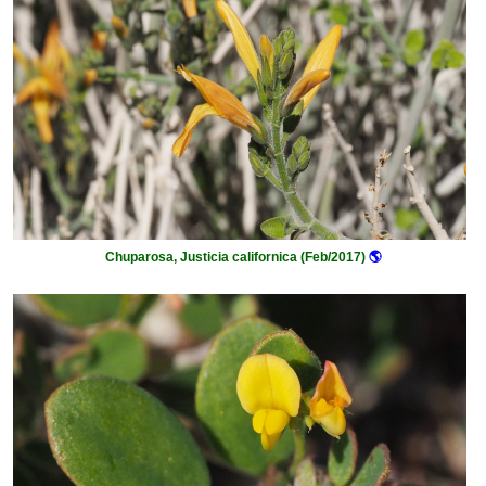
Chuparosa, Justicia californica (Feb/2017)
🌎