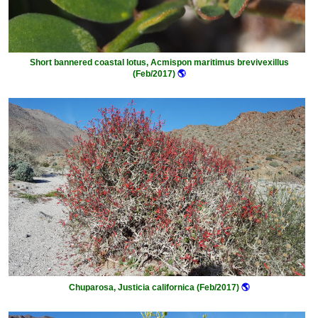
Short bannered coastal lotus, Acmispon maritimus brevivexillus
(Feb/2017)
🌎
Chuparosa, Justicia californica (Feb/2017)
🌎