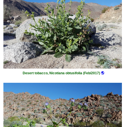
Desert tobacco, Nicotiana obtusifolia (Feb/2017)
🌎