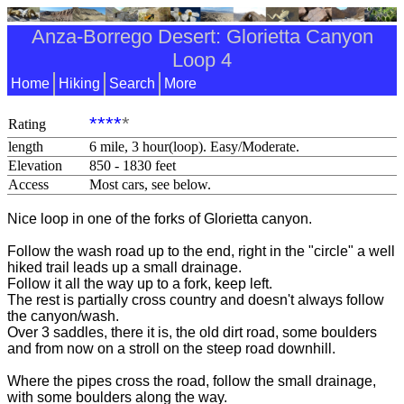
Anza-Borrego Desert: Glorietta Canyon
Loop 4
Home
Hiking
Search
More
****
*
Rating
length
6 mile, 3 hour(loop). Easy/Moderate.
Elevation
850 - 1830 feet
Access
Most cars, see below.
Nice loop in one of the forks of Glorietta canyon.
Follow the wash road up to the end, right in the "circle" a well
hiked trail leads up a small drainage.
Follow it all the way up to a fork, keep left.
The rest is partially cross country and doesn't always follow
the canyon/wash.
Over 3 saddles, there it is, the old dirt road, some boulders
and from now on a stroll on the steep road downhill.
Where the pipes cross the road, follow the small drainage,
with some boulders along the way.