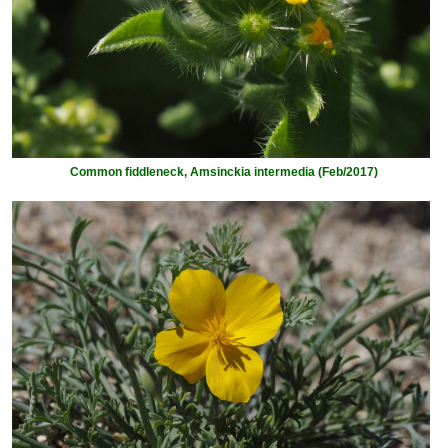
Common fiddleneck, Amsinckia intermedia (Feb/2017)