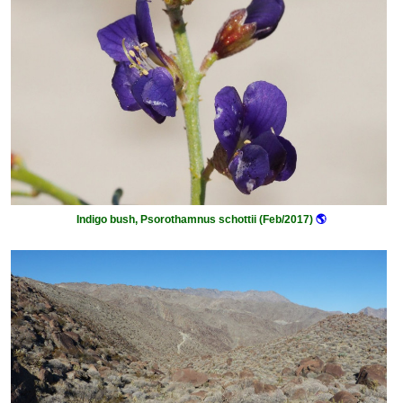
Indigo bush, Psorothamnus schottii (Feb/2017)
🌎