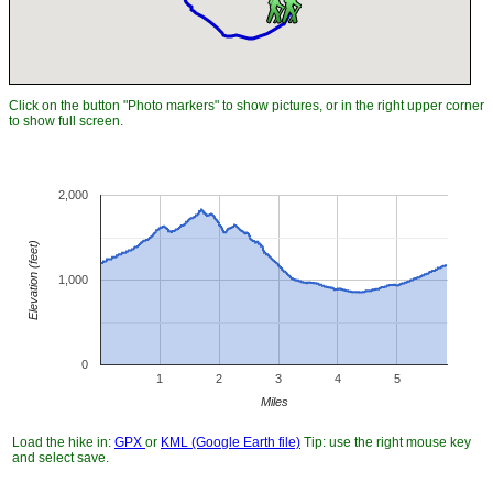
Click on the button "Photo markers" to show pictures, or in the right upper corner
to show full screen.
2,000
Elevation (feet)
1,000
0
1
2
3
4
5
Miles
Load the hike in:
GPX
or
KML (Google Earth file)
Tip: use the right mouse key
and select save.