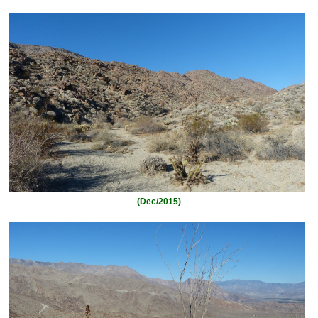
(Dec/2015)