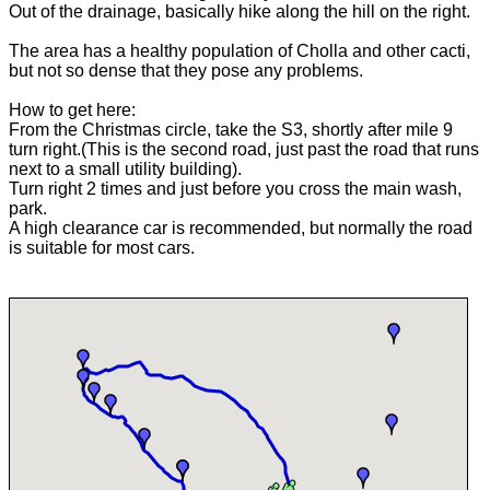
Out of the drainage, basically hike along the hill on the right.
The area has a healthy population of Cholla and other cacti,
but not so dense that they pose any problems.
How to get here:
From the Christmas circle, take the S3, shortly after mile 9
turn right.(This is the second road, just past the road that runs
next to a small utility building).
Turn right 2 times and just before you cross the main wash,
park.
A high clearance car is recommended, but normally the road
is suitable for most cars.