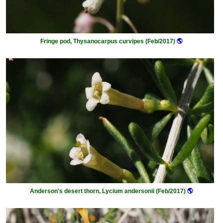
Fringe pod, Thysanocarpus curvipes (Feb/2017)
🌎
Anderson's desert thorn, Lycium andersonii (Feb/2017)
🌎