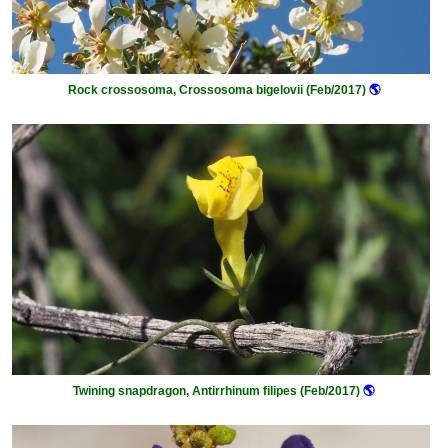
Rock crossosoma, Crossosoma bigelovii (Feb/2017)
🌎
Twining snapdragon, Antirrhinum filipes (Feb/2017)
🌎