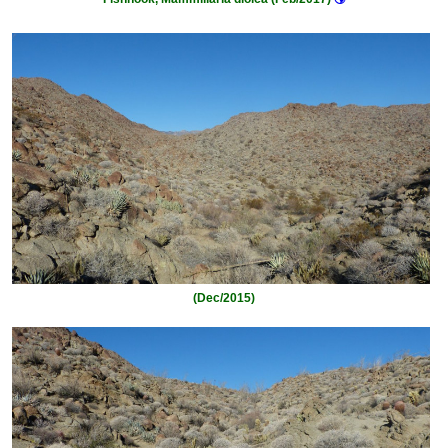
(Dec/2015)