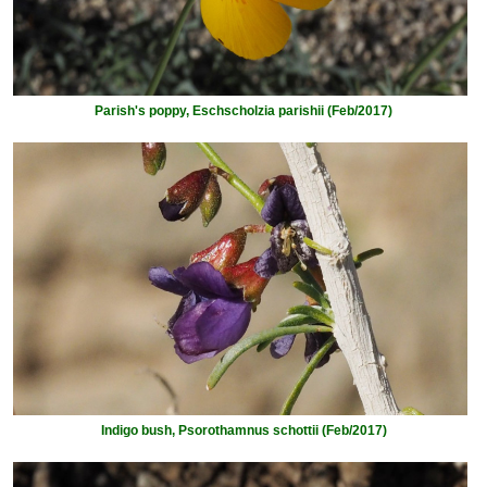
Parish's poppy, Eschscholzia parishii (Feb/2017)
Indigo bush, Psorothamnus schottii (Feb/2017)