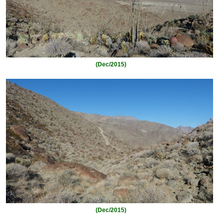
(Dec/2015)
(Dec/2015)