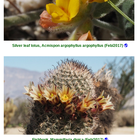
Silver leaf lotus, Acmispon argophyllus argophyllus (Feb/2017)
🌎
Fishhook, Mammillaria dioica (Feb/2017)
🌎