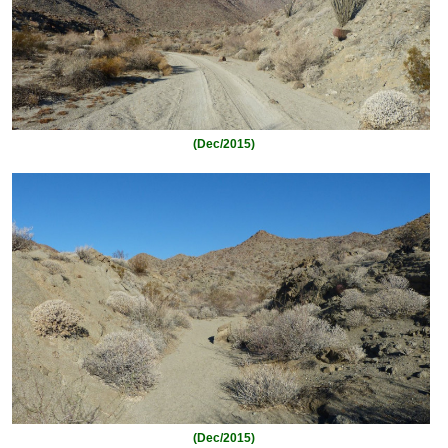
(Dec/2015)
(Dec/2015)