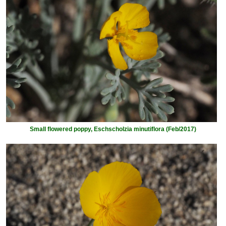
Small flowered poppy, Eschscholzia minutiflora (Feb/2017)