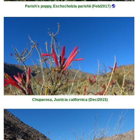
Parish's poppy, Eschscholzia parishii (Feb/2017)
🌎
Chuparosa, Justicia californica (Dec/2015)