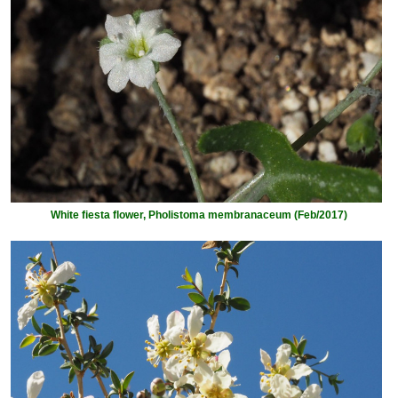
White fiesta flower, Pholistoma membranaceum (Feb/2017)