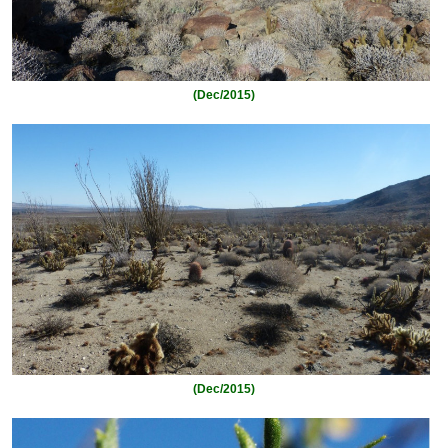
(Dec/2015)
(Dec/2015)