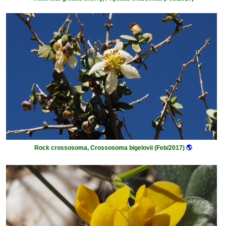
Rock crossosoma, Crossosoma bigelovii (Feb/2017)
🌎