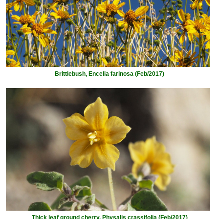
Brittlebush, Encelia farinosa (Feb/2017)
Thick leaf ground cherry, Physalis crassifolia (Feb/2017)