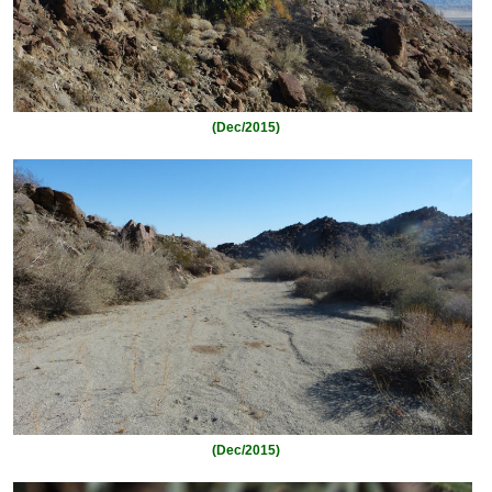
(Dec/2015)
(Dec/2015)