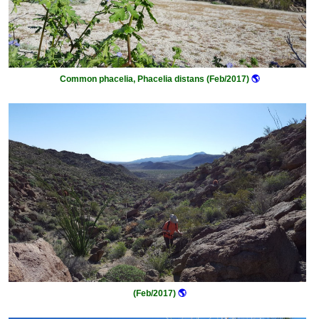
Common phacelia, Phacelia distans (Feb/2017)
🌎
(Feb/2017)
🌎