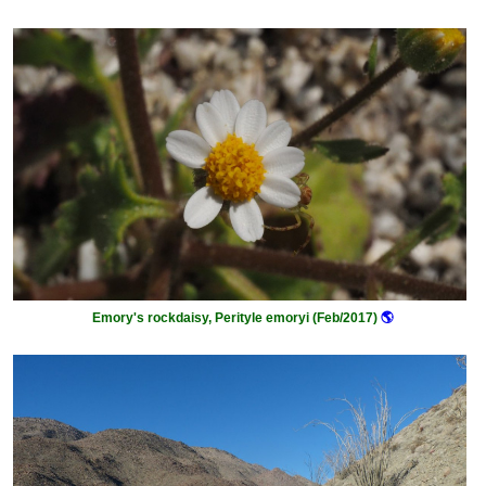
Emory's rockdaisy, Perityle emoryi (Feb/2017)
🌎