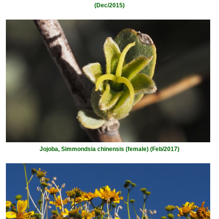
(Dec/2015)
Jojoba, Simmondsia chinensis (female) (Feb/2017)