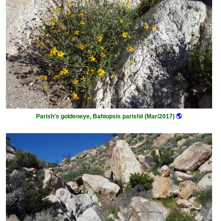
Parish's goldeneye, Bahiopsis parishii (Mar/2017)
🌎