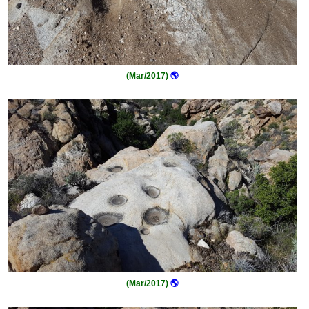
(Mar/2017)
🌎
(Mar/2017)
🌎