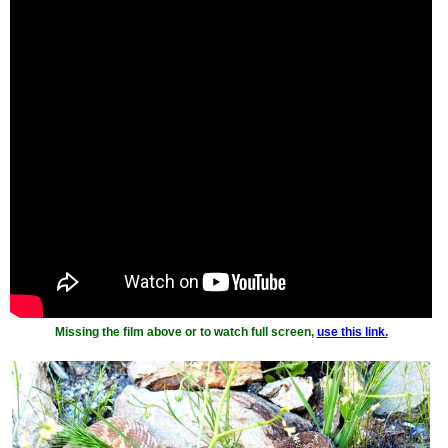
Missing the film above or to watch full screen,
use this link.