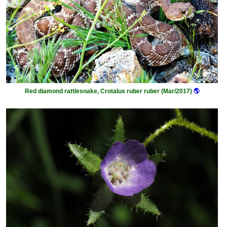
Red diamond rattlesnake, Crotalus ruber ruber (Mar/2017)
🌎