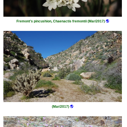
Fremont's pincushion, Chaenactis fremontii (Mar/2017)
🌎
(Mar/2017)
🌎