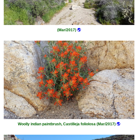
(Mar/2017)
🌎
Woolly indian paintbrush, Castilleja foliolosa (Mar/2017)
🌎