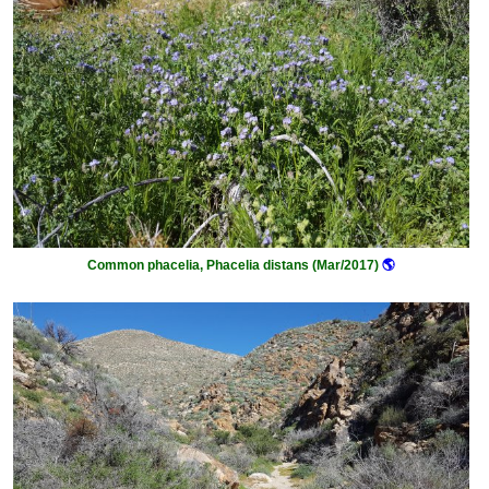
Common phacelia, Phacelia distans (Mar/2017)
🌎