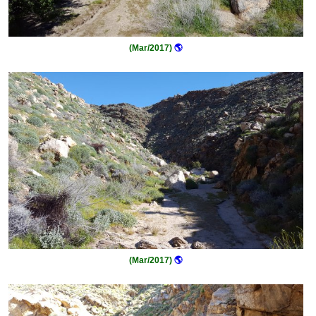
(Mar/2017)
🌎
(Mar/2017)
🌎