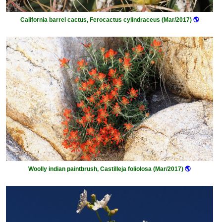
California barrel cactus, Ferocactus cylindraceus (Mar/2017)
🌎
Woolly indian paintbrush, Castilleja foliolosa (Mar/2017)
🌎