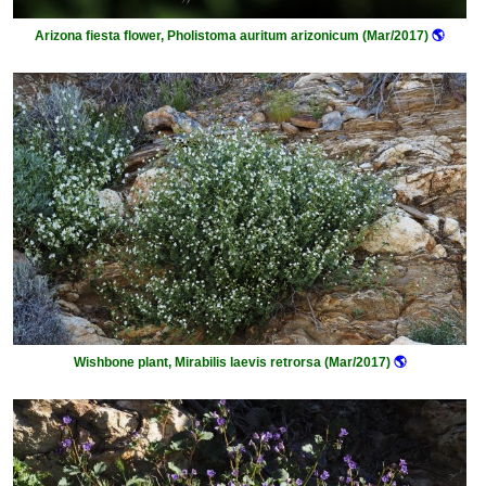
Arizona fiesta flower, Pholistoma auritum arizonicum (Mar/2017)
🌎
Wishbone plant, Mirabilis laevis retrorsa (Mar/2017)
🌎