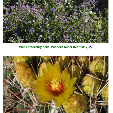
Wild canterbury bells, Phacelia minor (Mar/2017)
🌎