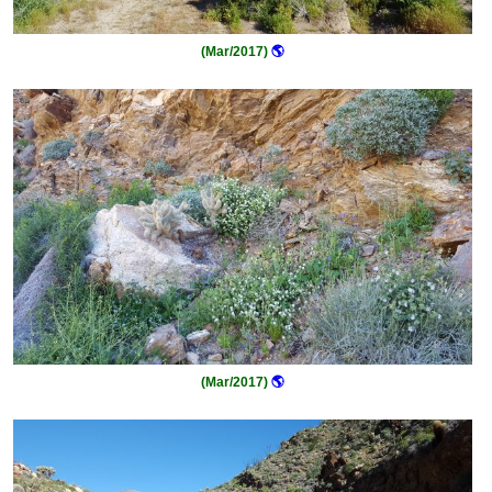
(Mar/2017)
🌎
(Mar/2017)
🌎