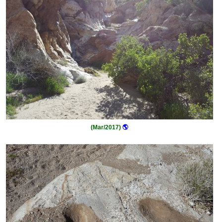
(Mar/2017)
🌎