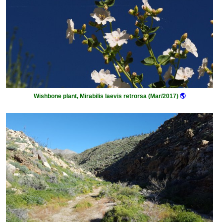
Wishbone plant, Mirabilis laevis retrorsa (Mar/2017)
🌎