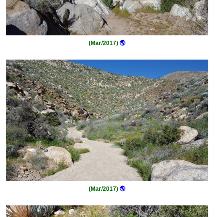
(Mar/2017)
🌎
(Mar/2017)
🌎