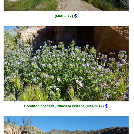
(Mar/2017)
🌎
Common phacelia, Phacelia distans (Mar/2017)
🌎