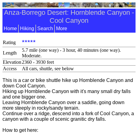
Anza-Borrego Desert: Hornblende Canyon -
Cool Canyon
Home
Hiking
Search
More
*****
Rating
5.7 mile (one way) - 3 hour, 40 minutes (one way).
Length
Moderate.
Elevation
2360 - 3930 feet
Access
All cars, shuttle, see below
This is a car or bike shuttle hike up Hornblende Canyon and
down Cool Canyon.
Hiking up Hornblende Canyon with it's many small dry falls
and one bigger one.
Leaving Hornblende Canyon over a saddle, going down
more steeply in rocky/sandy terrain.
Continue over a ridge, descend into a fork of Cool Canyon, a
canyon with a couple of scenic granitic dry falls.
How to get here: