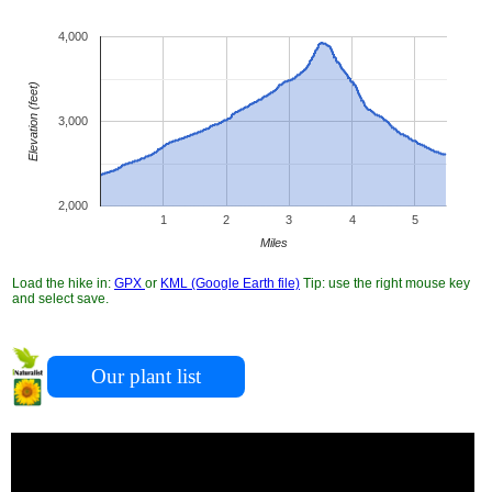
4,000
Elevation (feet)
3,000
2,000
1
2
3
4
5
Miles
Load the hike in:
GPX
or
KML (Google Earth file)
Tip: use the right mouse key
and select save.
Our plant list