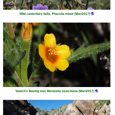
Wild canterbury bells, Phacelia minor (Mar/2017)
🌎
Veatch's blazing star, Mentzelia veatchiana (Mar/2017)
🌎