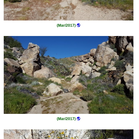
(Mar/2017)
🌎
(Mar/2017)
🌎