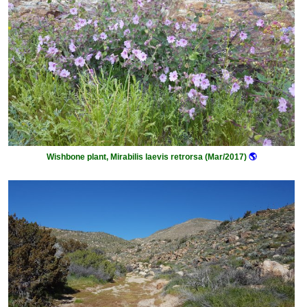
Wishbone plant, Mirabilis laevis retrorsa (Mar/2017)
🌎