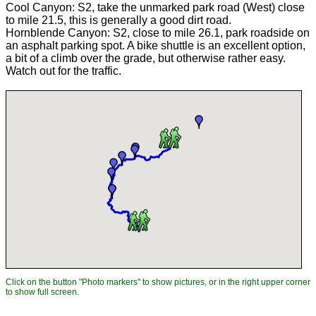
Cool Canyon: S2, take the unmarked park road (West) close
to mile 21.5, this is generally a good dirt road.
Hornblende Canyon: S2, close to mile 26.1, park roadside on
an asphalt parking spot. A bike shuttle is an excellent option,
a bit of a climb over the grade, but otherwise rather easy.
Watch out for the traffic.
Click on the button "Photo markers" to show pictures, or in the right upper corner
to show full screen.