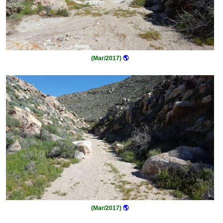
(Mar/2017)
🌎
(Mar/2017)
🌎