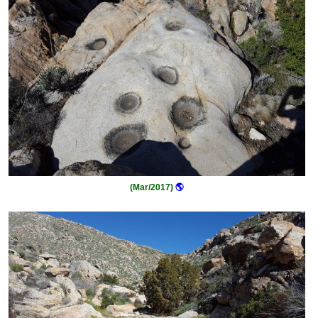
(Mar/2017)
🌎