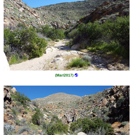
(Mar/2017)
🌎