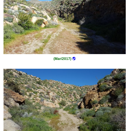
(Mar/2017)
🌎