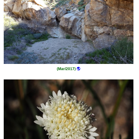
(Mar/2017)
🌎