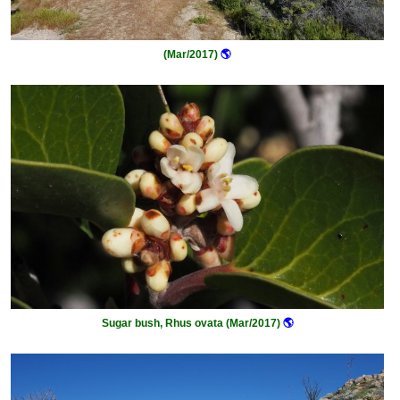
(Mar/2017)
🌎
Sugar bush, Rhus ovata (Mar/2017)
🌎