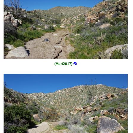
(Mar/2017)
🌎