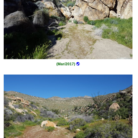
(Mar/2017)
🌎