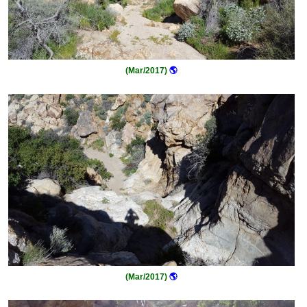
(Mar/2017)
🌎
(Mar/2017)
🌎