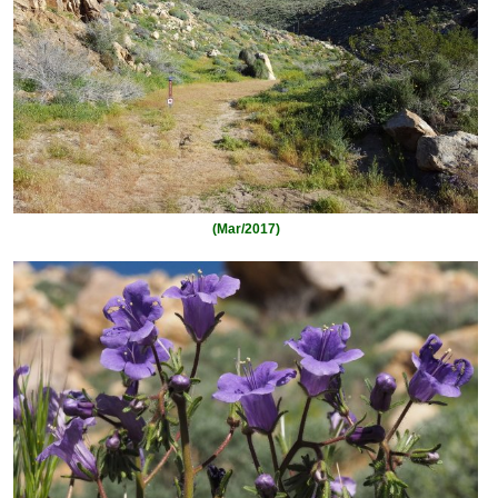
(Mar/2017)