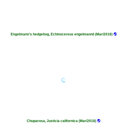
Engelmann's hedgehog, Echinocereus engelmannii (Mar/2018)
🌎
Chuparosa, Justicia californica (Mar/2018)
🌎