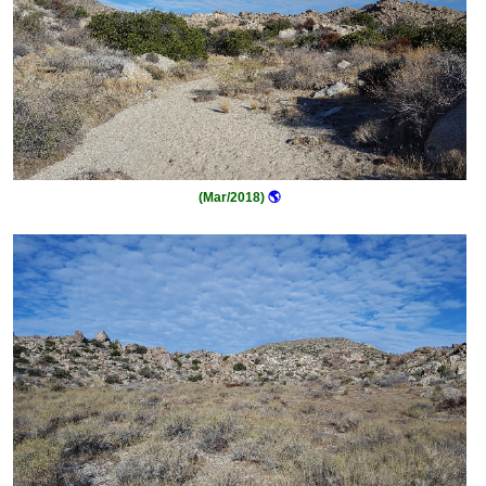
(Mar/2018)
🌎