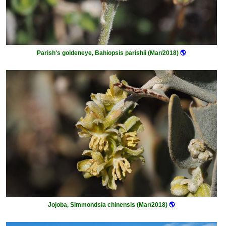
Parish's goldeneye, Bahiopsis parishii (Mar/2018)
🌎
Jojoba, Simmondsia chinensis (Mar/2018)
🌎