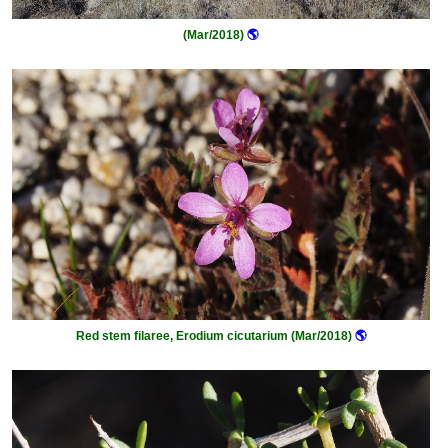
(Mar/2018)
🌎
Red stem filaree, Erodium cicutarium (Mar/2018)
🌎