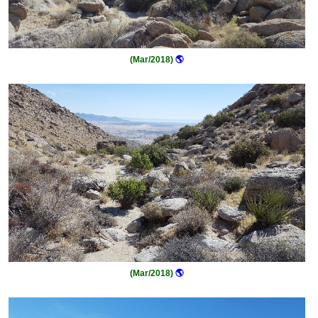
(Mar/2018)
🌎
(Mar/2018)
🌎