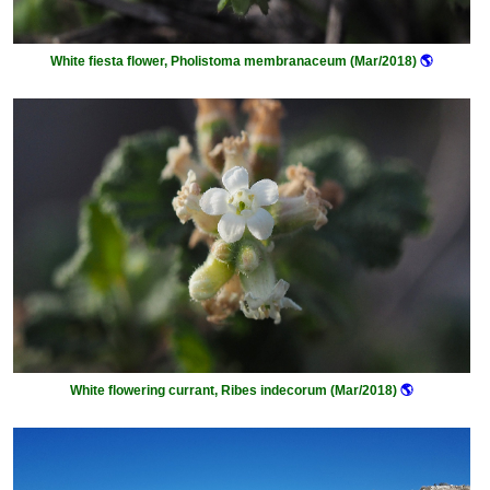
White fiesta flower, Pholistoma membranaceum (Mar/2018)
🌎
White flowering currant, Ribes indecorum (Mar/2018)
🌎