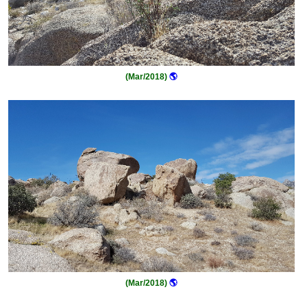
(Mar/2018)
🌎
(Mar/2018)
🌎