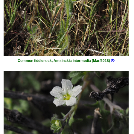
Common fiddleneck, Amsinckia intermedia (Mar/2018)
🌎