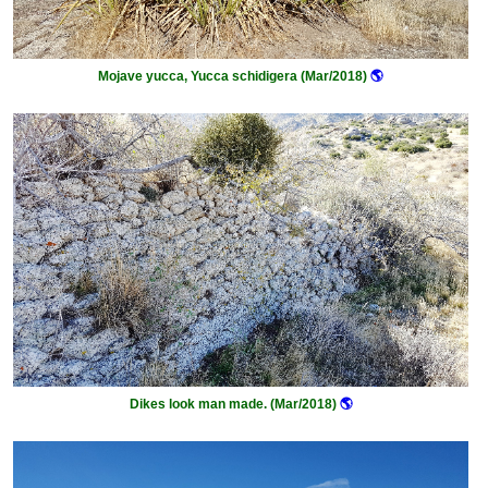
Mojave yucca, Yucca schidigera (Mar/2018)
🌎
Dikes look man made. (Mar/2018)
🌎