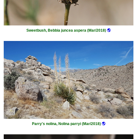
Sweetbush, Bebbia juncea aspera (Mar/2018)
🌎
Parry's nolina, Nolina parryi (Mar/2018)
🌎