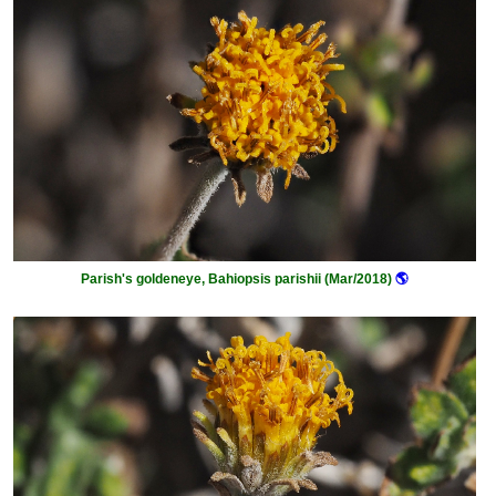
Parish's goldeneye, Bahiopsis parishii (Mar/2018)
🌎