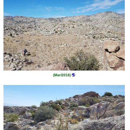
(Mar/2018)
🌎