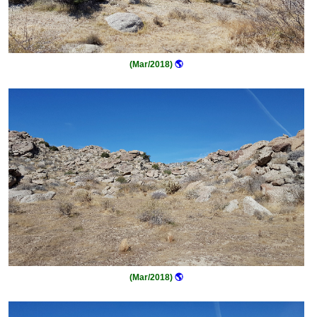
(Mar/2018)
🌎
(Mar/2018)
🌎