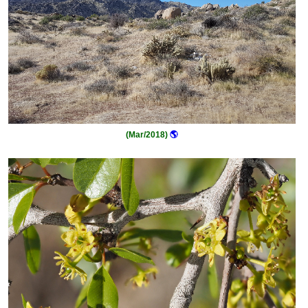
(Mar/2018)
🌎