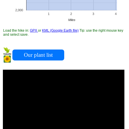
2,000
1
2
3
4
Miles
Load the hike in:
GPX
or
KML (Google Earth file)
Tip: use the right mouse key
and select save.
Our plant list