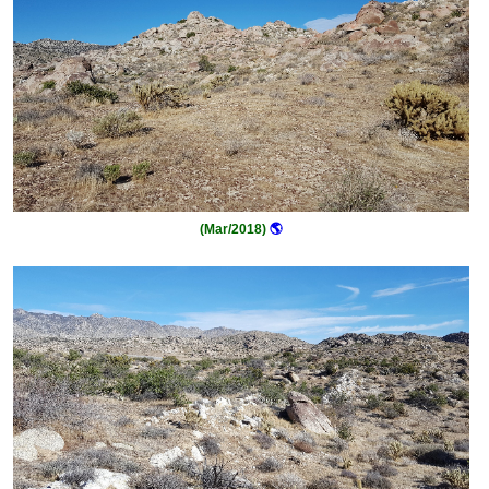
(Mar/2018)
🌎