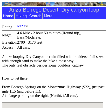
Anza-Borrego Desert: Dry canyon loop
Home
Hiking
Search
More
****
*
Rating
4.6 Mile - 2 hour 50 minutes (Round trip),
length
Easy/Moderate.
Elevation
2700 - 3170 feet
Access
All cars.
A hike looping Dry Canyon, terrain filled with boulders of all sizes,
with enough sand to make the hike almost easy.
The only real obstacle besides some boulders, catclaw.
How to get there:
From Borrego Springs on the Montezuma Highway (S22), just past
mile 11.5 (and before 11).
At a large parking on the right. (North). (All cars).