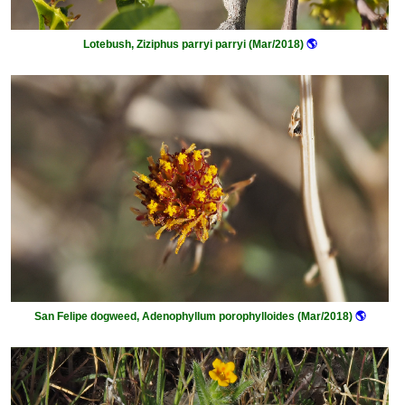
Lotebush, Ziziphus parryi parryi (Mar/2018)
🌎
San Felipe dogweed, Adenophyllum porophylloides (Mar/2018)
🌎