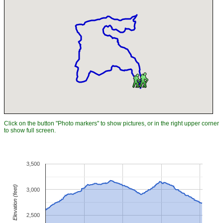
Click on the button "Photo markers" to show pictures, or in the right upper corner
to show full screen.
3,500
Elevation (feet)
3,000
2,500