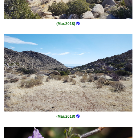
(Mar/2018)
🌎
(Mar/2018)
🌎