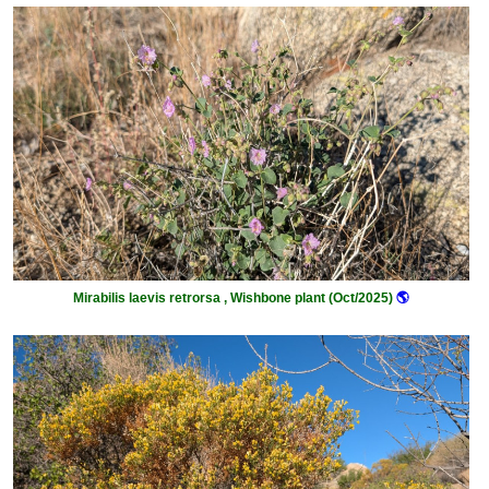
Mirabilis laevis retrorsa , Wishbone plant (Oct/2025)
🌎