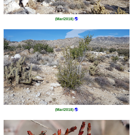
(Mar/2018)
🌎
(Mar/2018)
🌎