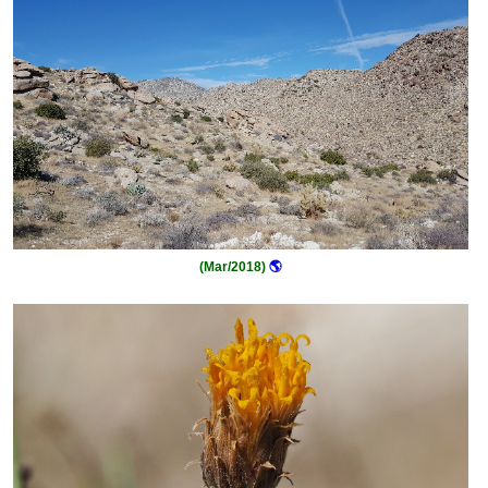
(Mar/2018)
🌎