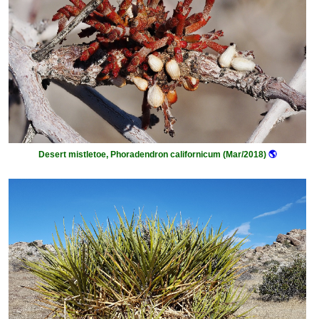
Desert mistletoe, Phoradendron californicum (Mar/2018)
🌎