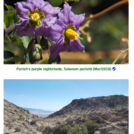
Parish's purple nightshade, Solanum parishii (Mar/2018)
🌎