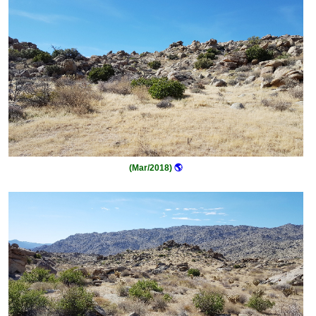
(Mar/2018)
🌎