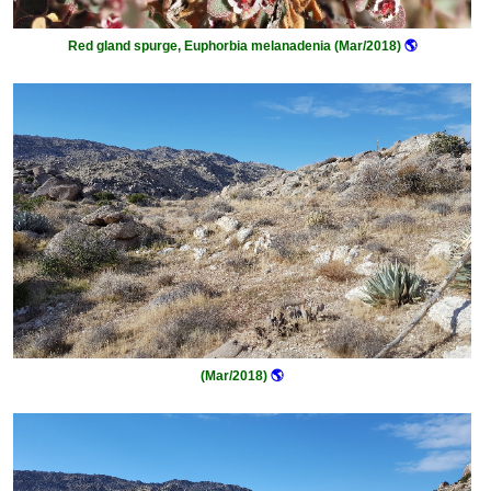
Red gland spurge, Euphorbia melanadenia (Mar/2018)
🌎
(Mar/2018)
🌎