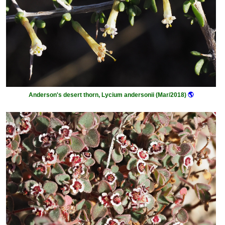
Anderson's desert thorn, Lycium andersonii (Mar/2018)
🌎