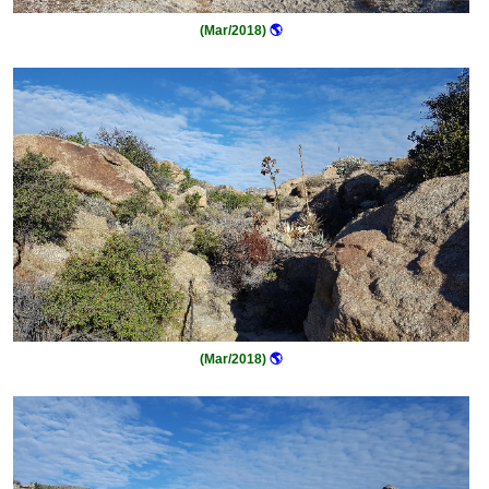
(Mar/2018)
🌎
(Mar/2018)
🌎