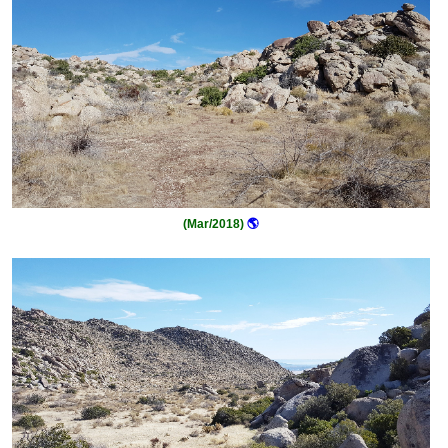
(Mar/2018)
🌎