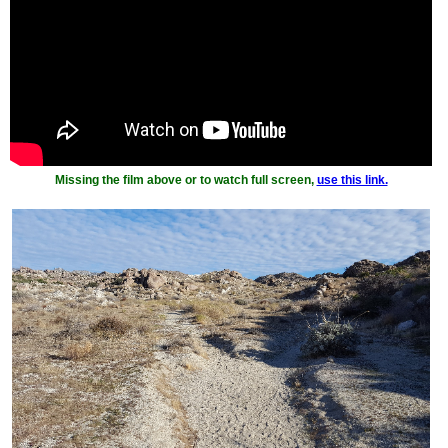
Missing the film above or to watch full screen,
use this link.