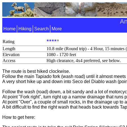
An
Home
Hiking
Search
More
****
*
Rating
Length
10.8 mile (Round trip) - 4 Hour, 15 minutes 
Elevation
1080 - 1720 feet
Access
High clearance, 4x4 preferred, see below.
The route is best hiked clockwise.
Follow the main Tapiado fork (wash road) until it almost meet
A very short hike up and down into Seco del Diablo wash (poin
Follow the wash (road) down, a bit sandy and a lot of motorcycl
At point "Fork right", turn right up a narrow drainage that runs 
At point "Over", a couple of small rocks, in the drainage up to 
A bit difficult to find the right wash that heads back towards Ta
How to get here: