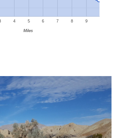
3
4
5
6
7
8
9
Miles