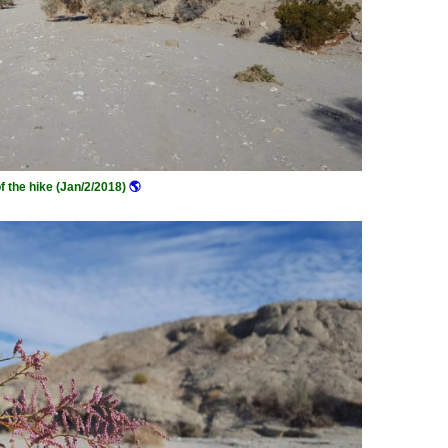
of the hike (Jan/2/2018)
🌎