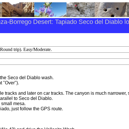
za-Borrego Desert: Tapiado Seco del Diablo l
(Round trip). Easy/Moderate.
s the Seco del Diablo wash.
t "Over").
e tracks and later on car tracks. The canyon is much narrower, s
parallel to Seco del Diablo.
a small mesa.
piado, just follow the GPS route.