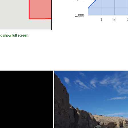
1,000
1
2
to show full screen.