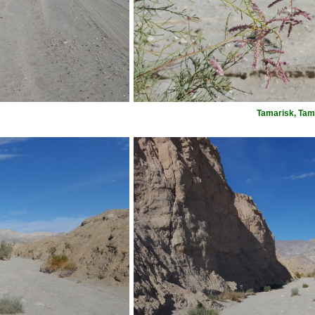
Tamarisk, Tam