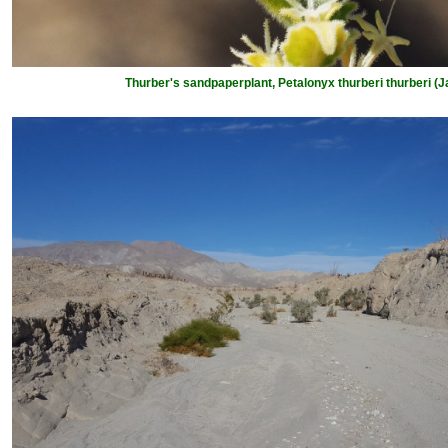
Thurber's sandpaperplant, Petalonyx thurberi thurberi (J