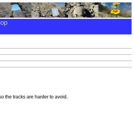
oop
o the tracks are harder to avoid.