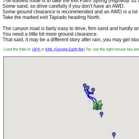
The easiest route is to take the exit Palm Spring (Highway S2 
Some sand, so drive carefully if you don't have an AWD.
Some ground clearance is recommended and an AWD is a lot s
Take the marked exit Tapiado heading North.
The canyon road is fairly easy to drive, firm sand and hardly a
You need a little bit more ground clearance.
That said, it may be a different story after rain, you may get stu
Load the hike in:
GPX
or
KML (Google Earth file)
Tip: use the right mouse key and