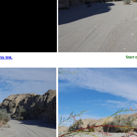
Start 
is link.