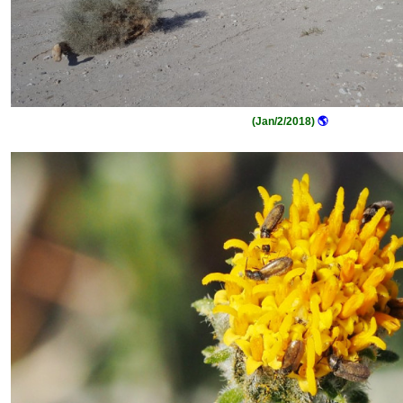
(Jan/2/2018)
🌎