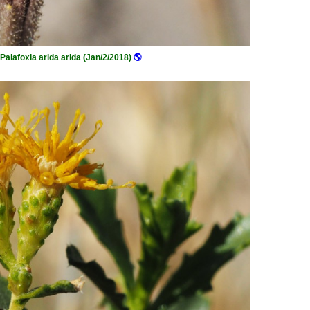
Palafoxia arida arida (Jan/2/2018)
🌎