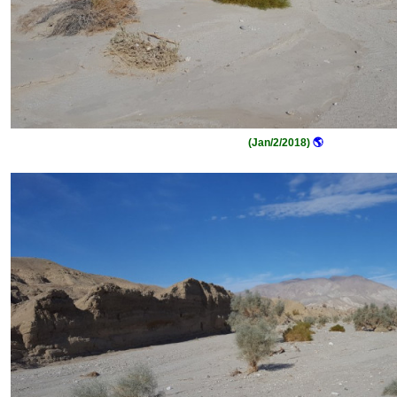
(Jan/2/2018)
🌎