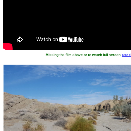
Missing the film above or to watch full screen,
use th