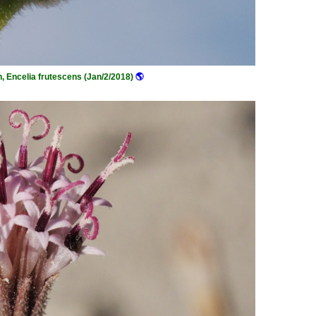
h, Encelia frutescens (Jan/2/2018)
🌎