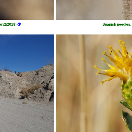
an/2/2018)
🌎
Spanish needles, 