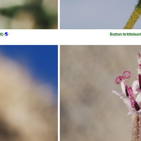
8)
🌎
Button brittlebus