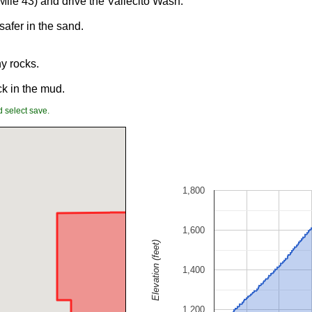
Mile 43) and drive the Vallecito Wash.
afer in the sand.
ny rocks.
ck in the mud.
 select save.
1,800
1,600
Elevation (feet)
1,400
1,200