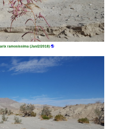
arix ramosissima (Jan/2/2018)
🌎