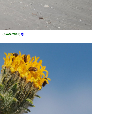
(Jan/2/2018)
🌎