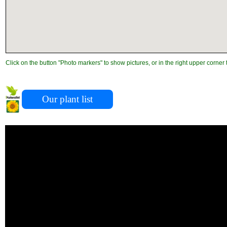
Click on the button "Photo markers" to show pictures, or in the right upper corner 
Our plant list