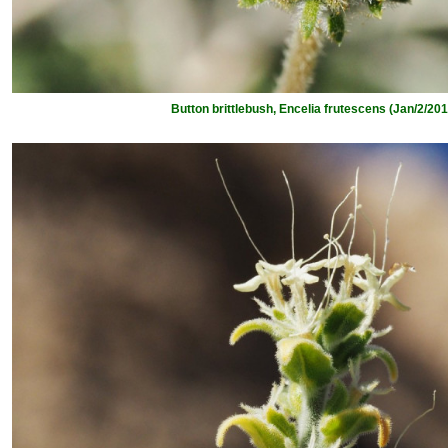
Button brittlebush, Encelia frutescens (Jan/2/201