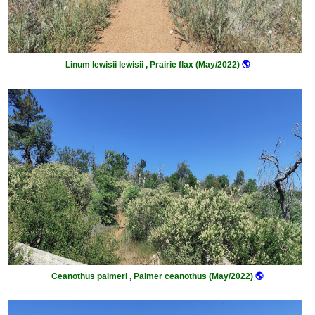
Linum lewisii lewisii , Prairie flax (May/2022)
🌎
Ceanothus palmeri , Palmer ceanothus (May/2022)
🌎