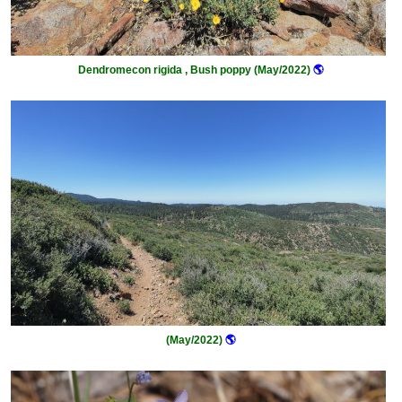
Dendromecon rigida , Bush poppy (May/2022)
🌎
(May/2022)
🌎