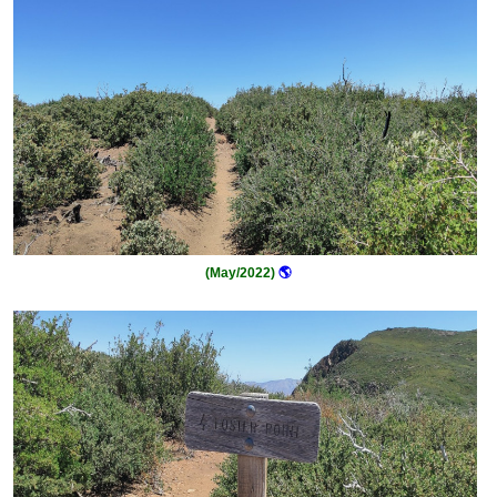
(May/2022)
🌎