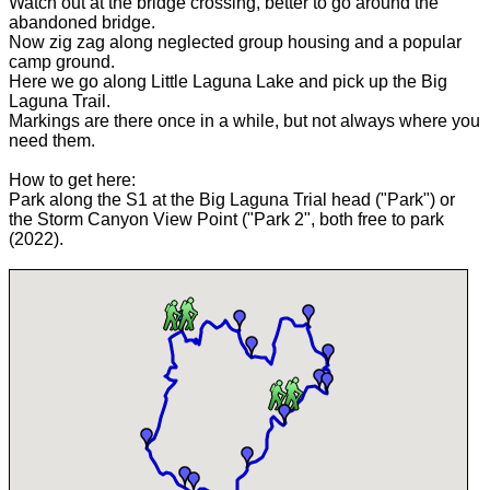
Watch out at the bridge crossing, better to go around the
abandoned bridge.
Now zig zag along neglected group housing and a popular
camp ground.
Here we go along Little Laguna Lake and pick up the Big
Laguna Trail.
Markings are there once in a while, but not always where you
need them.
How to get here:
Park along the S1 at the Big Laguna Trial head ("Park") or
the Storm Canyon View Point ("Park 2", both free to park
(2022).