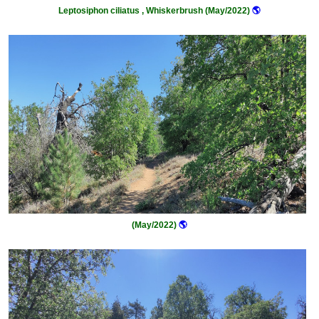
Leptosiphon ciliatus , Whiskerbrush (May/2022)
🌎
(May/2022)
🌎