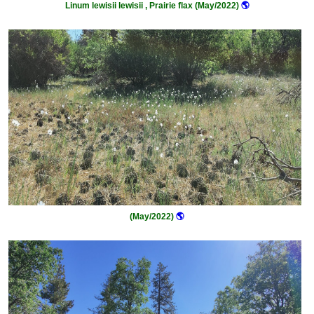
Linum lewisii lewisii , Prairie flax (May/2022)
🌎
(May/2022)
🌎