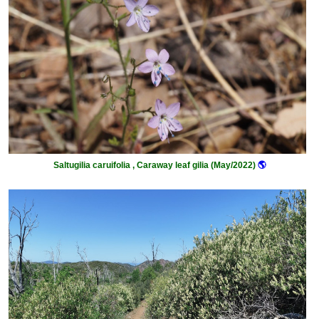
Saltugilia caruifolia , Caraway leaf gilia (May/2022)
🌎