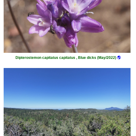
Dipterostemon capitatus capitatus , Blue dicks (May/2022)
🌎