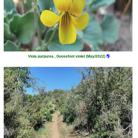
Viola purpurea , Goosefoot violet (May/2022)
🌎