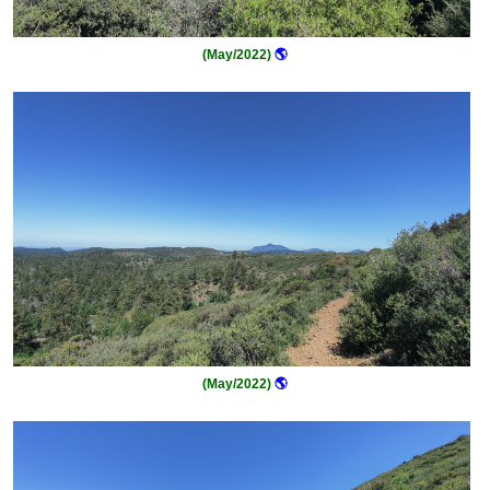
(May/2022)
🌎
(May/2022)
🌎