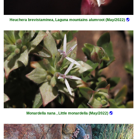
Heuchera brevistaminea, Laguna mountains alumroot (May/2022)
🌎
Monardella nana , Little monardella (May/2022)
🌎