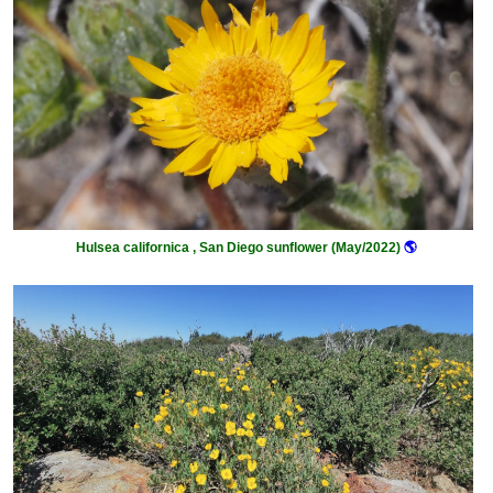
Hulsea californica , San Diego sunflower (May/2022)
🌎