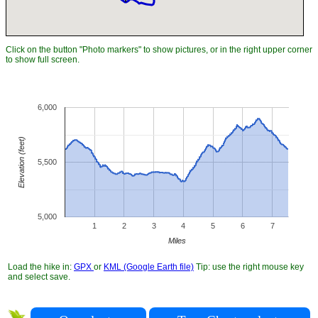
Click on the button "Photo markers" to show pictures, or in the right upper corner
to show full screen.
6,000
Elevation (feet)
5,500
5,000
1
2
3
4
5
6
7
Miles
Load the hike in:
GPX
or
KML (Google Earth file)
Tip: use the right mouse key
and select save.