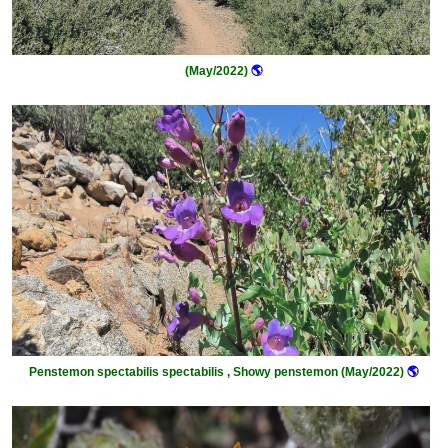
(May/2022)
🌎
Penstemon spectabilis spectabilis , Showy penstemon (May/2022)
🌎