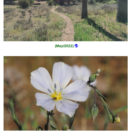
(May/2022)
🌎