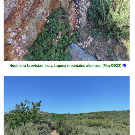
Heuchera brevistaminea, Laguna mountains alumroot (May/2022)
🌎