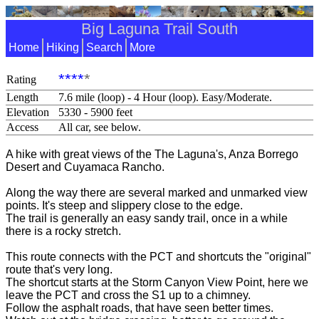
Big Laguna Trail South
Home
Hiking
Search
More
****
*
Rating
Length
7.6 mile (loop) - 4 Hour (loop). Easy/Moderate.
Elevation
5330 - 5900 feet
Access
All car, see below.
A hike with great views of the The Laguna's, Anza Borrego
Desert and Cuyamaca Rancho.
Along the way there are several marked and unmarked view
points. It's steep and slippery close to the edge.
The trail is generally an easy sandy trail, once in a while
there is a rocky stretch.
This route connects with the PCT and shortcuts the "original"
route that's very long.
The shortcut starts at the Storm Canyon View Point, here we
leave the PCT and cross the S1 up to a chimney.
Follow the asphalt roads, that have seen better times.