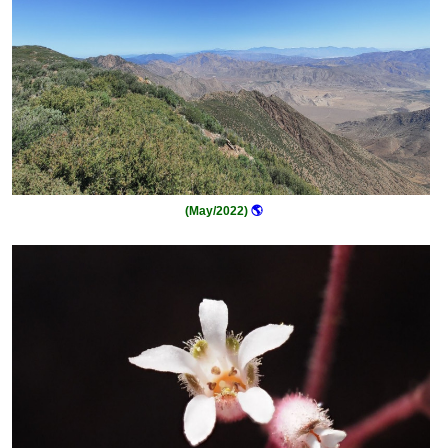
(May/2022)
🌎