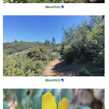
(May/2022)
🌎
(May/2022)
🌎