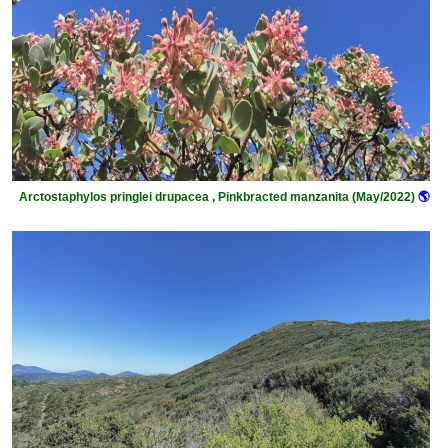
Arctostaphylos pringlei drupacea , Pinkbracted manzanita (May/2022)
🌎