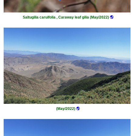
Saltugilia caruifolia , Caraway leaf gilia (May/2022)
🌎
(May/2022)
🌎