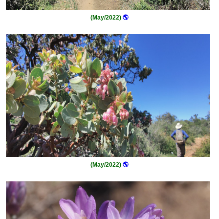
(May/2022)
🌎
(May/2022)
🌎