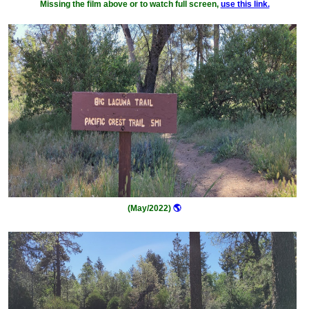
Missing the film above or to watch full screen,
use this link.
(May/2022)
🌎