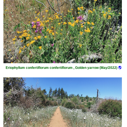
Eriophyllum confertiflorum confertiflorum , Golden yarrow (May/2022)
🌎