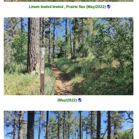
Linum lewisii lewisii , Prairie flax (May/2022)
🌎
(May/2022)
🌎