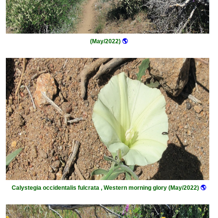
(May/2022)
🌎
Calystegia occidentalis fulcrata , Western morning glory (May/2022)
🌎