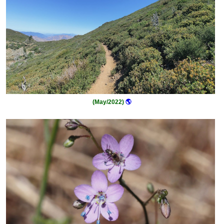
(May/2022)
🌎