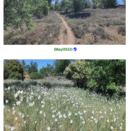
(May/2022)
🌎