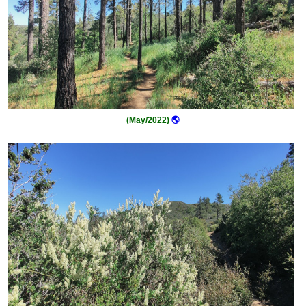
(May/2022)
🌎