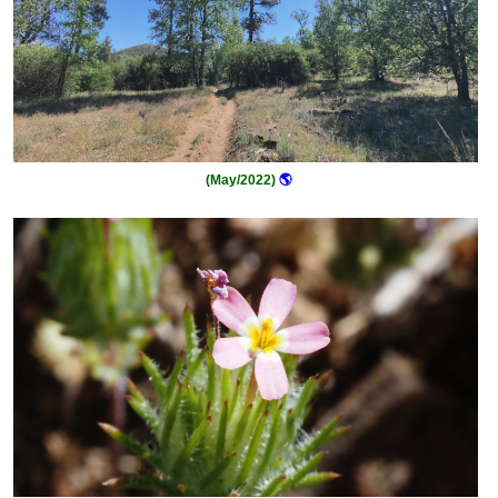
(May/2022)
🌎