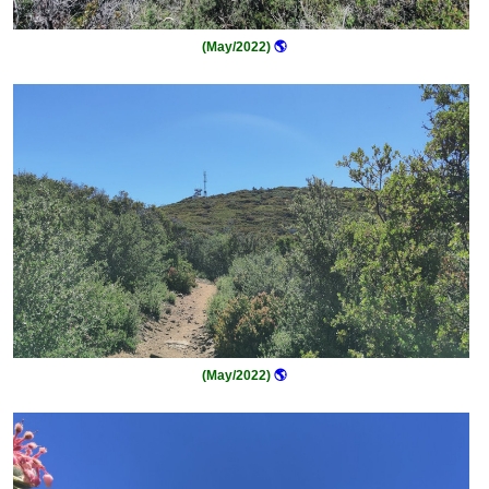
(May/2022)
🌎
(May/2022)
🌎