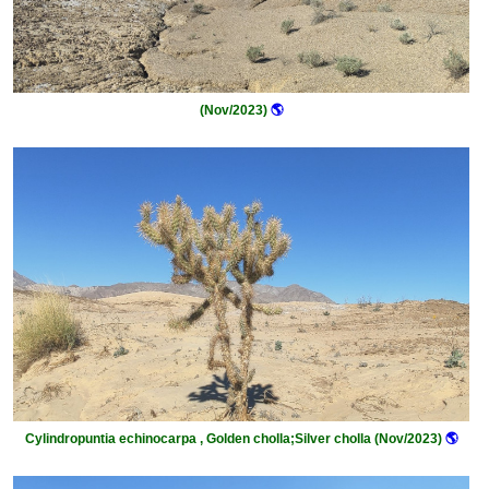
(Nov/2023)
🌎
Cylindropuntia echinocarpa , Golden cholla;Silver cholla (Nov/2023)
🌎