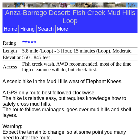
Anza-Borrego Desert: Fish Creek Mud Hills
Loop
Home
Hiking
Search
More
*****
Rating
Length
5.8 mile (Loop) - 3 Hour, 15 minutes (Loop). Moderate.
Elevation
550 - 845 feet
Fish creek wash. AWD recommended, most of the time
Access
high clearance will do, but check first.
A scenic hike in the Mud Hills west of Elephant Knees.
A GPS only route best followed clockwise.
The hike is relative easy, but requires knowledge how to
safely cross mud hills.
The route follows drainages, goes over mud hills and shell
layers.
Warning:
Expect the terrain to change, so at some point you many
need to alter the route.