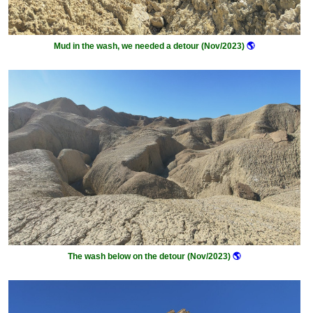
Mud in the wash, we needed a detour (Nov/2023)
🌎
The wash below on the detour (Nov/2023)
🌎