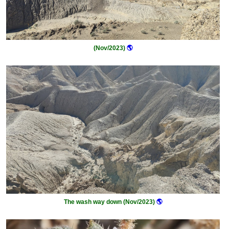
(Nov/2023)
🌎
The wash way down (Nov/2023)
🌎