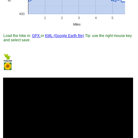
400
1
2
3
4
5
Miles
Load the hike in:
GPX
or
KML (Google Earth file)
Tip: use the right mouse key
and select save.