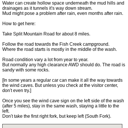
Water can create hollow space underneath the mud hills and
drainages as it tunnels it's way down stream.
Mud might pose a problem after rain, even months after rain.
How to get here:
Take Split Mountain Road for about 8 miles.
Follow the road towards the Fish Creek campground.
Where the road starts is mostly in the middle of the wash.
Road condition vary a lot from year to year.
But normally any high clearance AWD should do. The road is
sandy with some rocks.
[In some years a regular car can make it all the way towards
the wind caves. But unless you check at the visitor center,
don't even try.]
Once you see the wind cave sign on the left side of the wash
(after 5 miles), stay in the same wash, staying a little to the
left.
Don't take the first right fork, but keep left (South Fork).