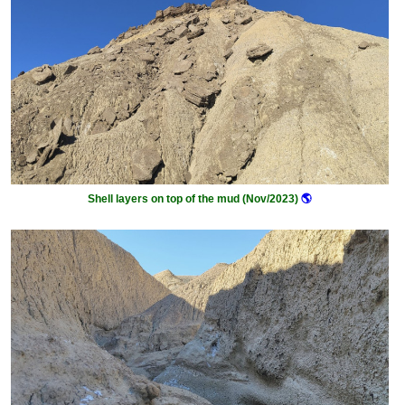
Shell layers on top of the mud (Nov/2023)
🌎