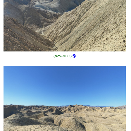
(Nov/2023)
🌎