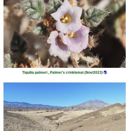
Tiquilia palmeri , Palmer's crinklemat (Nov/2023)
🌎