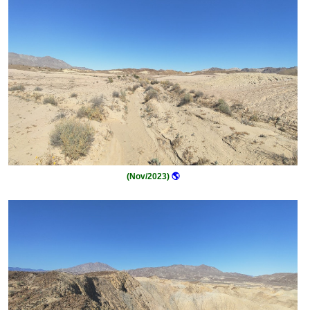
(Nov/2023)
🌎