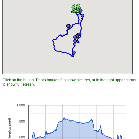
Click on the button "Photo markers" to show pictures, or in the right upper corner
to show full screen.
1,000
Elevation (feet)
800
600