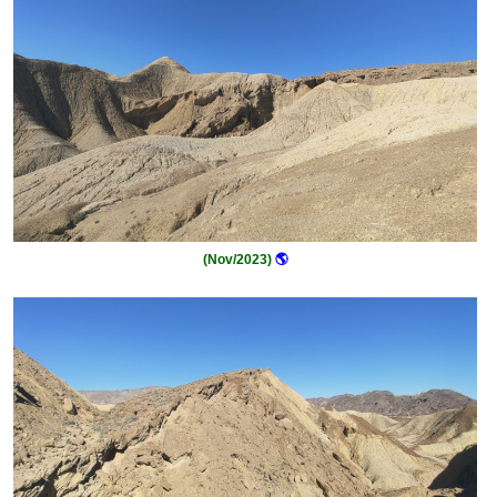
(Nov/2023)
🌎