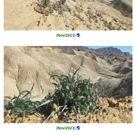
(Nov/2023)
🌎
(Nov/2023)
🌎