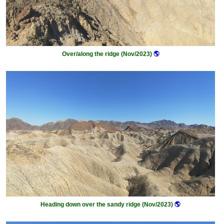
Over/along the ridge (Nov/2023)
🌎
Heading down over the sandy ridge (Nov/2023)
🌎