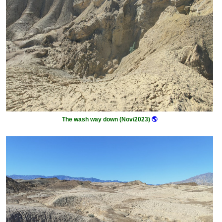
The wash way down (Nov/2023)
🌎