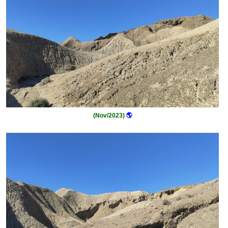
(Nov/2023)
🌎