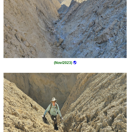
(Nov/2023)
🌎