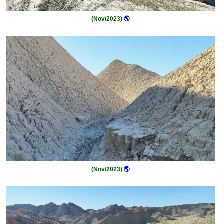
(Nov/2023)
🌎
(Nov/2023)
🌎