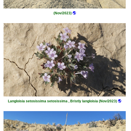
(Nov/2023)
🌎
Langloisia setosissima setosissima , Bristly langloisia (Nov/2023)
🌎