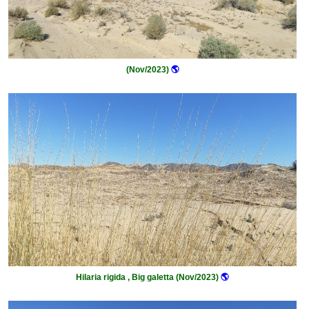
(Nov/2023)
🌎
Hilaria rigida , Big galetta (Nov/2023)
🌎