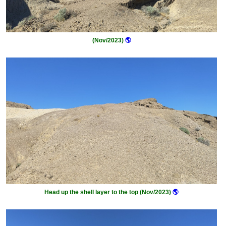
(Nov/2023)
🌎
Head up the shell layer to the top (Nov/2023)
🌎