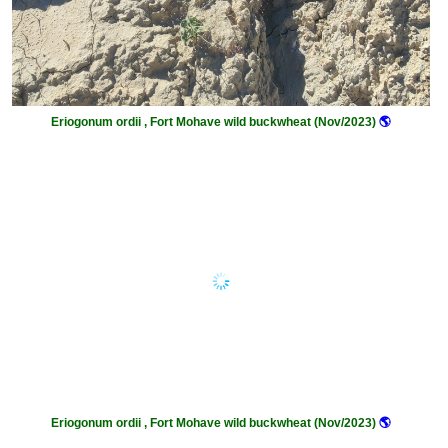
Eriogonum ordii , Fort Mohave wild buckwheat (Nov/2023)
🌎
Eriogonum ordii , Fort Mohave wild buckwheat (Nov/2023)
🌎