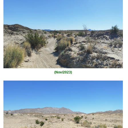
(Nov/2023)