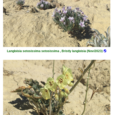
Langloisia setosissima setosissima , Bristly langloisia (Nov/2023)
🌎