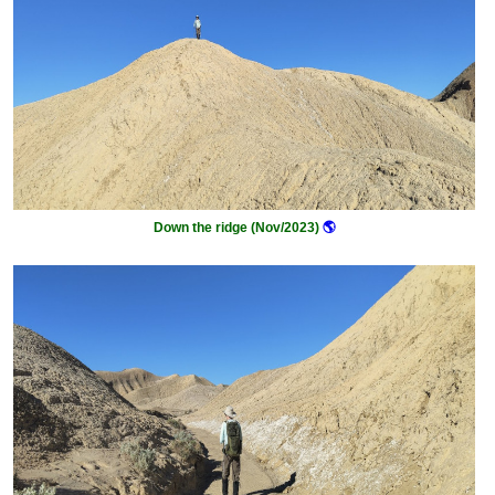
Down the ridge (Nov/2023)
🌎