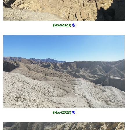
(Nov/2023)
🌎
(Nov/2023)
🌎