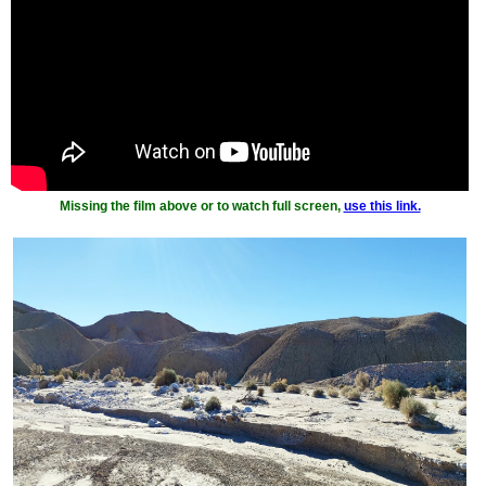
Missing the film above or to watch full screen,
use this link.