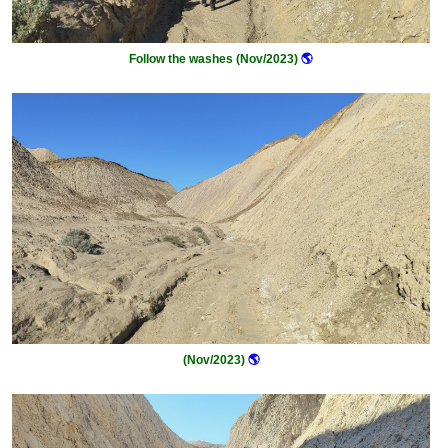
Follow the washes (Nov/2023)
🌎
(Nov/2023)
🌎