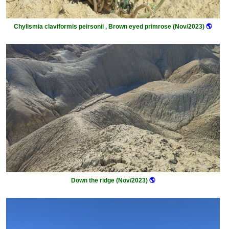
Chylismia claviformis peirsonii , Brown eyed primrose (Nov/2023)
🌎
Down the ridge (Nov/2023)
🌎