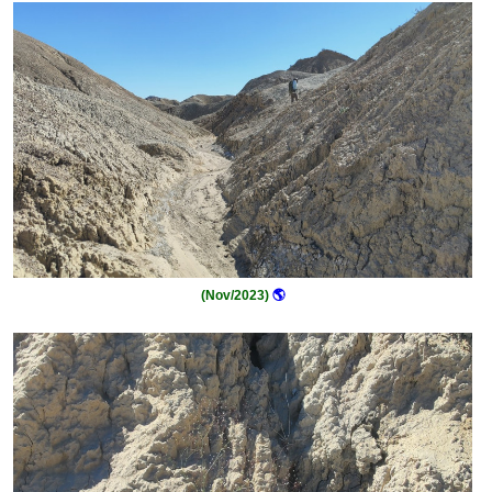
(Nov/2023)
🌎