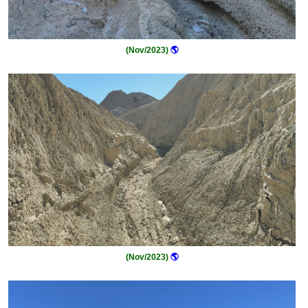
(Nov/2023)
🌎
(Nov/2023)
🌎