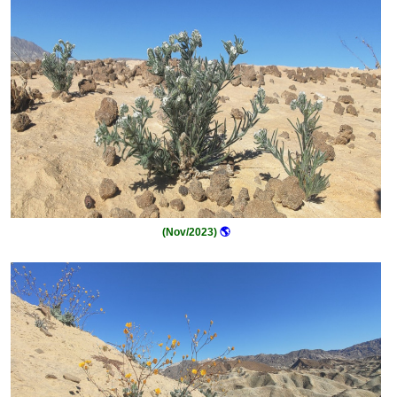
(Nov/2023)
🌎